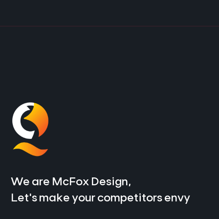
We are McFox Design,
Let’s make your competitors envy