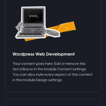
Wordpress Web Development
Your content goes here. Edit or remove this
text inline or in the module Content settings.
You can also style every aspect of this content
in the module Design settings.