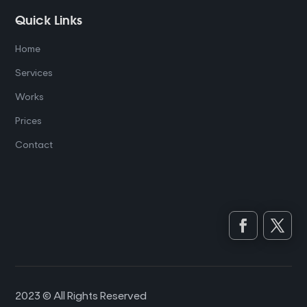
Quick Links
Home
Services
Works
Prices
Contact
2023 © All Rights Reserved