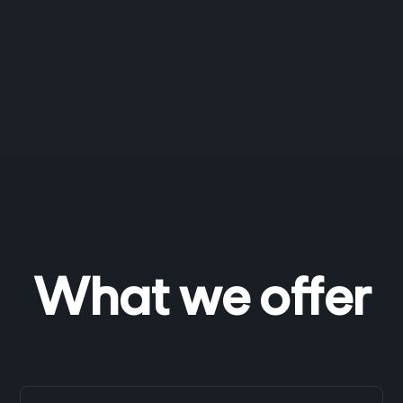
What we offer