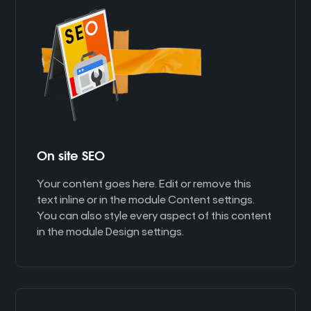
On site SEO
Your content goes here. Edit or remove this
text inline or in the module Content settings.
You can also style every aspect of this content
in the module Design settings.