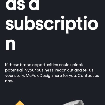
as a
subscriptio
n
If these brand opportunities could unlock
potential in your business, reach out and tell us
your story. McFox Design here for you. Contact us
now