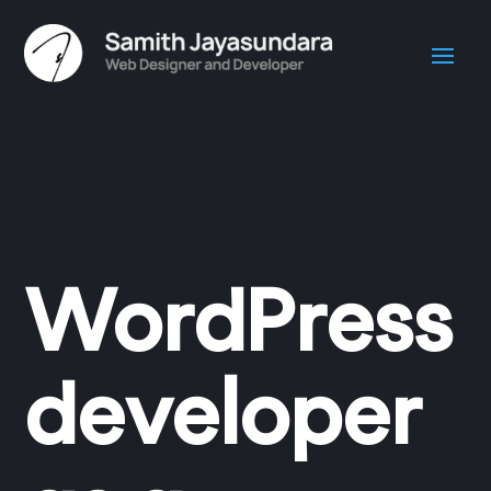
WordPress
developer