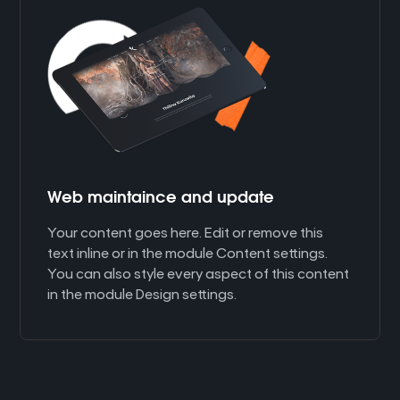
Web maintaince and update
Your content goes here. Edit or remove this
text inline or in the module Content settings.
You can also style every aspect of this content
in the module Design settings.